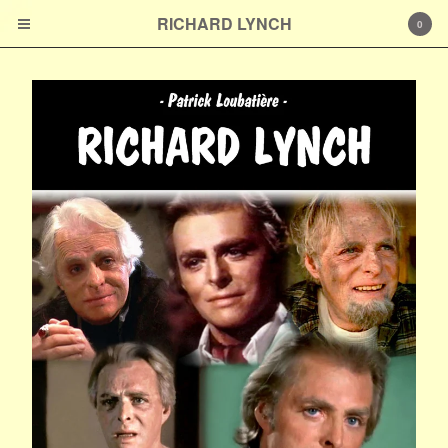
RICHARD LYNCH
RICHARD LYNCH
0
Cart
0
€
0,00
Products
Prints
À propos de l'auteur
Contact
Powered by Big Cartel