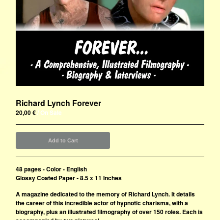
Richard Lynch Forever
20,00
€
/ On Sale
Add to Cart
48 pages - Color - English
Glossy Coated Paper - 8.5 x 11 Inches
A magazine dedicated to the memory of Richard Lynch. It details
the career of this incredible actor of hypnotic charisma, with a
biography, plus an illustrated filmography of over 150 roles. Each is